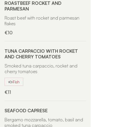
ROASTBEEF ROCKET AND
PARMESAN
Roast beef with rocket and parmesan
flakes
€10
TUNA CARPACCIO WITH ROCKET
AND CHERRY TOMATOES
Smoked tuna carpaccio, rocket and
cherry tomatoes
Fish
€11
SEAFOOD CAPRESE
Bergamo mozzarella, tomato, basil and
smoked tuna carpaccio