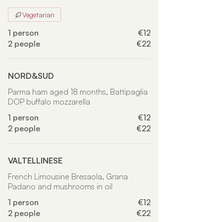
Vegetarian
1 person
€12
2 people
€22
NORD&SUD
Parma ham aged 18 months, Battipaglia
DOP buffalo mozzarella
1 person
€12
2 people
€22
VALTELLINESE
French Limousine Bresaola, Grana
Padano and mushrooms in oil
1 person
€12
2 people
€22