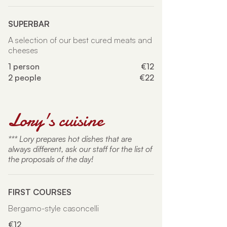
SUPERBAR
A selection of our best cured meats and
cheeses
1 person
€12
2 people
€22
Lory's cuisine
*** Lory prepares hot dishes that are
always different, ask our staff for the list of
the proposals of the day!
FIRST COURSES
Bergamo-style casoncelli
€12