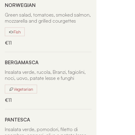
NORWEGIAN
Green salad, tomatoes, smoked salmon,
mozzarella and grilled courgettes
Fish
€11
BERGAMASCA
Insalata verde, rucola, Branzi, fagiolini,
noci, uovo, patate lesse e funghi
Vegetarian
€11
PANTESCA
Insalata verde, pomodori, filetto di