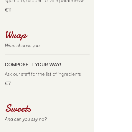
sgombro, capperi, olive e patate lesse
€11
Wrap
Wrap choose you
COMPOSE IT YOUR WAY!
Ask our staff for the list of ingredients
€7
Sweets
And can you say no?