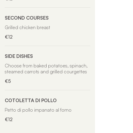
SECOND COURSES
Grilled chicken breast
€12
SIDE DISHES
Choose from baked potatoes, spinach,
steamed carrots and grilled courgettes
€5
COTOLETTA DI POLLO
Petto di pollo impanato al forno
€12