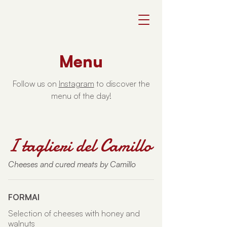
Menu
Follow us on
Instagram
to discover the
menu of the day!
I taglieri del Camillo
Cheeses and cured meats by Camillo
FORMAI
Selection of cheeses with honey and
walnuts