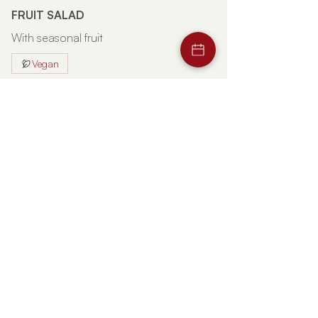
FRUIT SALAD
With seasonal fruit
Vegan
€6
STRAWBERRY SALAD
With sugar and lemon juice
Vegan
€6
FRUIT SALAD WITH ICE CREAM
With fiordilatte ice cream
€6