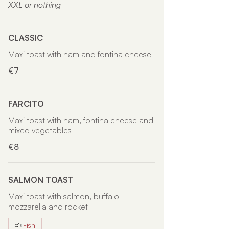
XXL or nothing
CLASSIC
Maxi toast with ham and fontina cheese
€7
FARCITO
Maxi toast with ham, fontina cheese and
mixed vegetables
€8
SALMON TOAST
Maxi toast with salmon, buffalo
mozzarella and rocket
Fish