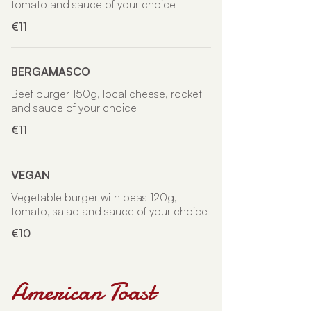
tomato and sauce of your choice
€11
BERGAMASCO
Beef burger 150g, local cheese, rocket
and sauce of your choice
€11
VEGAN
Vegetable burger with peas 120g,
tomato, salad and sauce of your choice
€10
American Toast