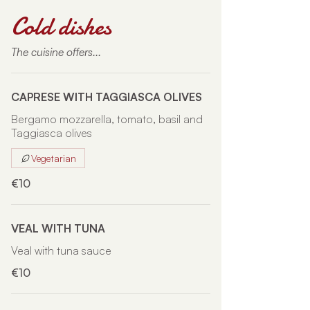
Cold dishes
The cuisine offers...
CAPRESE WITH TAGGIASCA OLIVES
Bergamo mozzarella, tomato, basil and
Taggiasca olives
Vegetarian
€10
VEAL WITH TUNA
Veal with tuna sauce
€10