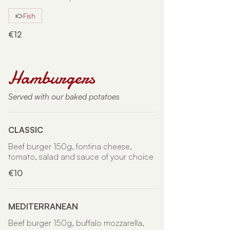
Fish
€12
Hamburgers
Served with our baked potatoes
CLASSIC
Beef burger 150g, fontina cheese,
tomato, salad and sauce of your choice
€10
MEDITERRANEAN
Beef burger 150g, buffalo mozzarella,