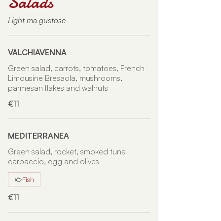
Salads
Light ma gustose
VALCHIAVENNA
Green salad, carrots, tomatoes, French
Limousine Bresaola, mushrooms,
parmesan flakes and walnuts
€11
MEDITERRANEA
Green salad, rocket, smoked tuna
carpaccio, egg and olives
Fish
€11