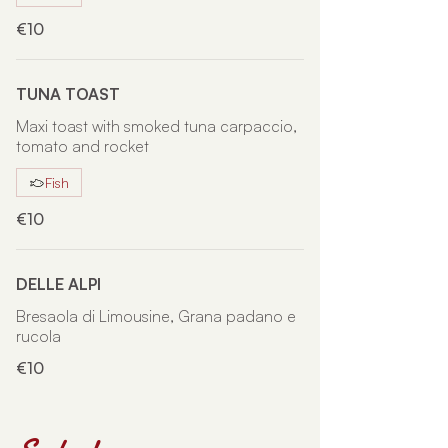
€10
TUNA TOAST
Maxi toast with smoked tuna carpaccio,
tomato and rocket
Fish
€10
DELLE ALPI
Bresaola di Limousine, Grana padano e
rucola
€10