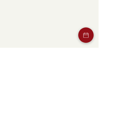
Opening hours
Mon -
07:00
–
21:00
Thu
Fri
07:00
–
02:00
Sat
10:00
–
15:00
/ 17:00
–
02:00
Sun
We take a
break
Home
Our pleasure
Super
Events
Menu