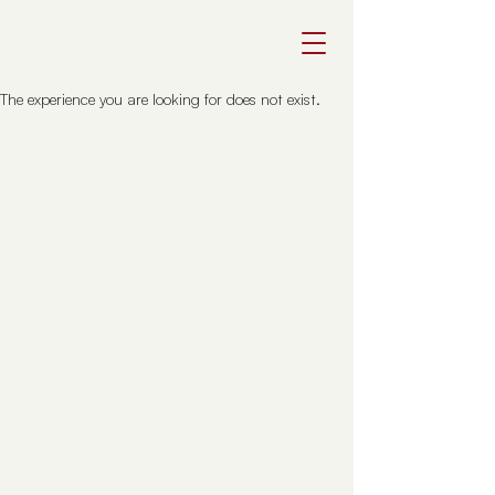
The experience you are looking for does not exist.